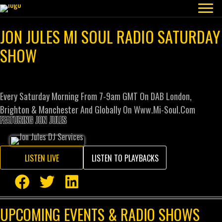
JON JULES MI SOUL RADIO SATURDAY
SHOW
Every Saturday Morning From 7-9am GMT On DAB London,
Brighton & Manchester And Globally On Www.mi-Soul.com
FEATURING JON JULES
LISTEN LIVE
LISTEN TO PLAYBACKS
UPCOMING EVENTS & RADIO SHOWS