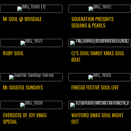
MI SOUL @ BOISDALE
SOULNATION PRESENTS
SEQUINS & PEARLS
RUBY SOUL
CJ’S SOUL FAMILY XMAS SOUL
BOAT
MI-SOULFUL SUNDAYS
FINESSE FESTIVE SOUL LIVE
OVERDOSE OF JOY XMAS
WATFORD XMAS SOUL NIGHT
SPECIAL
OUT