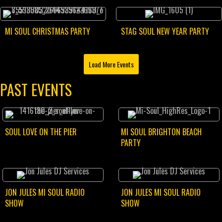
MI SOUL CHRISTMAS PARTY
STAG SOUL NEW YEAR PARTY
Load More Events
PAST EVENTS
SOUL LOVE ON THE PIER
MI SOUL BRIGHTON BEACH
PARTY
JON JULES MI SOUL RADIO
JON JULES MI SOUL RADIO
SHOW
SHOW