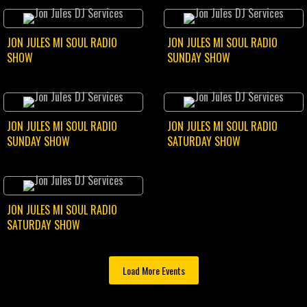
JON JULES MI SOUL RADIO
JON JULES MI SOUL RADIO
SHOW
SUNDAY SHOW
JON JULES MI SOUL RADIO
JON JULES MI SOUL RADIO
SUNDAY SHOW
SATURDAY SHOW
JON JULES MI SOUL RADIO
SATURDAY SHOW
Load More Events