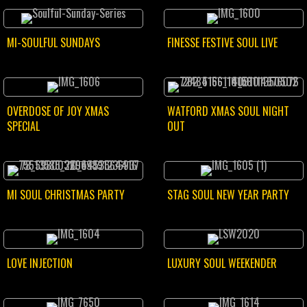
MI-SOULFUL SUNDAYS
FINESSE FESTIVE SOUL LIVE
OVERDOSE OF JOY XMAS
WATFORD XMAS SOUL NIGHT
SPECIAL
OUT
MI SOUL CHRISTMAS PARTY
STAG SOUL NEW YEAR PARTY
LOVE INJECTION
LUXURY SOUL WEEKENDER