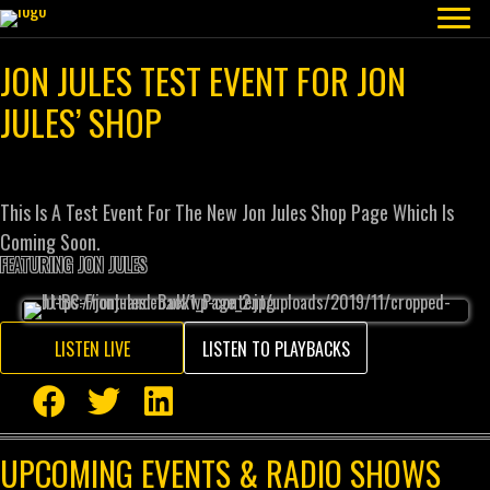
JON JULES TEST EVENT FOR JON
JULES’ SHOP
This Is A Test Event For The New Jon Jules Shop Page Which Is
Coming Soon.
FEATURING JON JULES
LISTEN LIVE
LISTEN TO PLAYBACKS
UPCOMING EVENTS & RADIO SHOWS