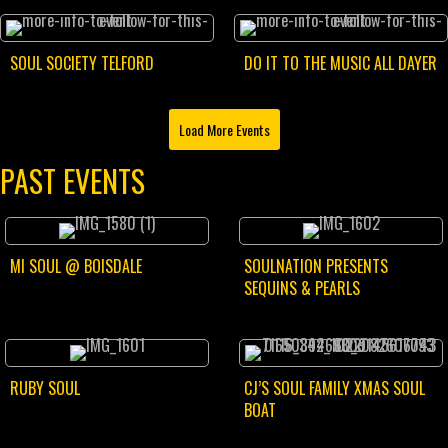
SOUL SOCIETY TELFORD
DO IT TO THE MUSIC ALL DAYER
Load More Events
PAST EVENTS
MI SOUL @ BOISDALE
SOULNATION PRESENTS
SEQUINS & PEARLS
RUBY SOUL
CJ’S SOUL FAMILY XMAS SOUL
BOAT