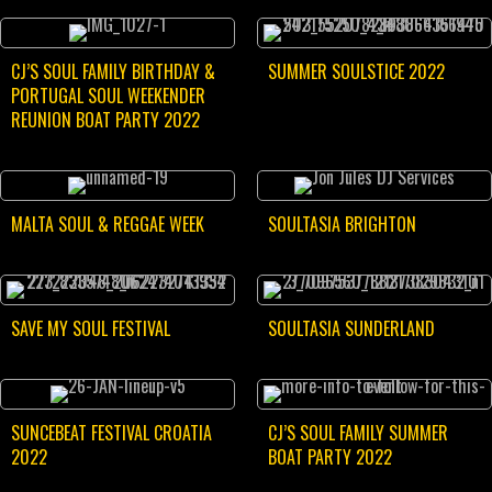
CJ’S SOUL FAMILY BIRTHDAY &
SUMMER SOULSTICE 2022
PORTUGAL SOUL WEEKENDER
REUNION BOAT PARTY 2022
MALTA SOUL & REGGAE WEEK
SOULTASIA BRIGHTON
SAVE MY SOUL FESTIVAL
SOULTASIA SUNDERLAND
SUNCEBEAT FESTIVAL CROATIA
CJ’S SOUL FAMILY SUMMER
2022
BOAT PARTY 2022