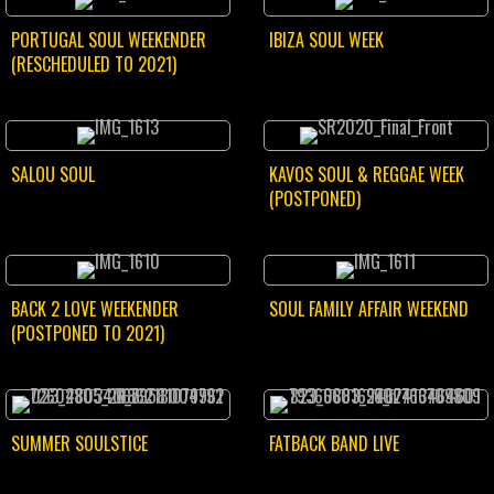
PORTUGAL SOUL WEEKENDER
IBIZA SOUL WEEK
(RESCHEDULED TO 2021)
SALOU SOUL
KAVOS SOUL & REGGAE WEEK
(POSTPONED)
BACK 2 LOVE WEEKENDER
SOUL FAMILY AFFAIR WEEKEND
(POSTPONED TO 2021)
SUMMER SOULSTICE
FATBACK BAND LIVE