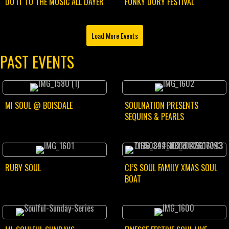
DO IT TO THE MUSIC ALL DAYER
FUNKY DORY FESTIVAL
Load More Events
PAST EVENTS
MI SOUL @ BOISDALE
SOULNATION PRESENTS
SEQUINS & PEARLS
RUBY SOUL
CJ’S SOUL FAMILY XMAS SOUL
BOAT