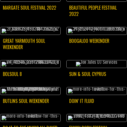
MARGATE SOUL FESTIVAL 2022
BEAUTIFUL PEOPLE FESTIVAL
2022
GREAT YARMOUTH SOUL
BOOGALOO WEEKENDER
WEEKENDER
BOLSOUL 8
SUN & SOUL CYPRUS
BUTLINS SOUL WEEKENDER
DOIN’ IT FLUID