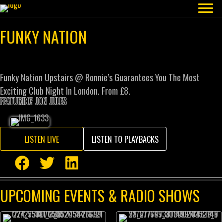
FUNKY NATION
Funky Nation Upstairs @ Ronnie’s Guarantees You The Most
Exciting Club Night In London. From £8.
FEATURING JON JULES
LISTEN LIVE
LISTEN TO PLAYBACKS
UPCOMING EVENTS & RADIO SHOWS