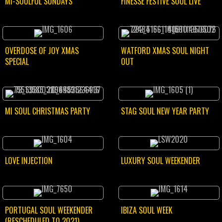
MI-SOULFUL SUNDAYS
FINESSE FESTIVE SOUL LIVE
OVERDOSE OF JOY XMAS
WATFORD XMAS SOUL NIGHT
SPECIAL
OUT
MI SOUL CHRISTMAS PARTY
STAG SOUL NEW YEAR PARTY
LOVE INJECTION
LUXURY SOUL WEEKENDER
PORTUGAL SOUL WEEKENDER
IBIZA SOUL WEEK
(RESCHEDULED TO 2021)