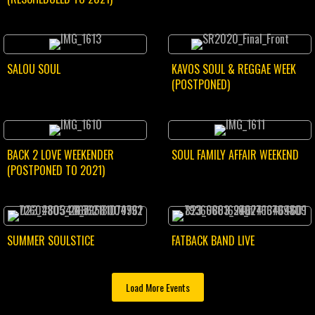
SALOU SOUL
KAVOS SOUL & REGGAE WEEK
(POSTPONED)
BACK 2 LOVE WEEKENDER
SOUL FAMILY AFFAIR WEEKEND
(POSTPONED TO 2021)
SUMMER SOULSTICE
FATBACK BAND LIVE
Load More Events