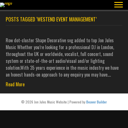
POSTS TAGGED ‘WESTEND EVENT MANAGEMENT’
Row dot-cluster Shape Decorative svg added to top Jon Jules
Music Whether you’re looking for a professional DJ in London,
throughout the UK or worldwide, vocalist, full concert, sound
system or state-of-the-art audio/visual and/or lighting
solution.With 35 years experience in the music industry we have
an honest hands-on approach to any enquiry you may have.…
Read More
© 2026 Jon Jules Music Website
|
Powered by
Beaver Builder