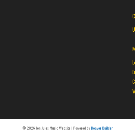
C
U
M
L
E
C
W
© 2026 Jon Jules Music Website
|
Powered by
Beaver Builder