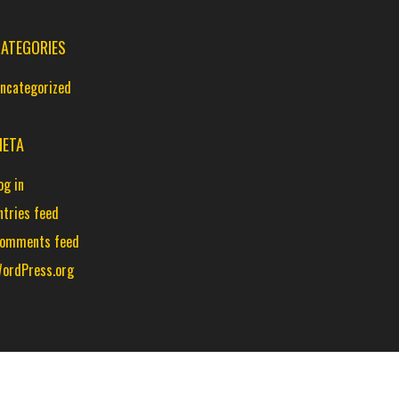
ATEGORIES
ncategorized
ETA
og in
ntries feed
omments feed
ordPress.org