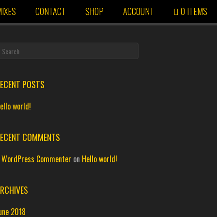
IXES
CONTACT
SHOP
ACCOUNT
0 ITEMS
ECENT POSTS
ello world!
ECENT COMMENTS
 WordPress Commenter
on
Hello world!
RCHIVES
une 2018