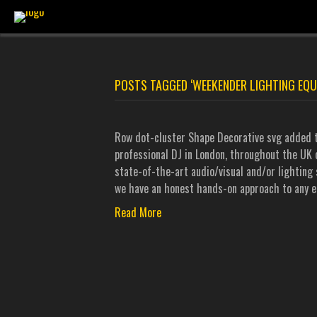
POSTS TAGGED ‘WEEKENDER LIGHTING EQU
Row dot-cluster Shape Decorative svg added t
professional DJ in London, throughout the UK o
state-of-the-art audio/visual and/or lighting 
we have an honest hands-on approach to any e
Read More