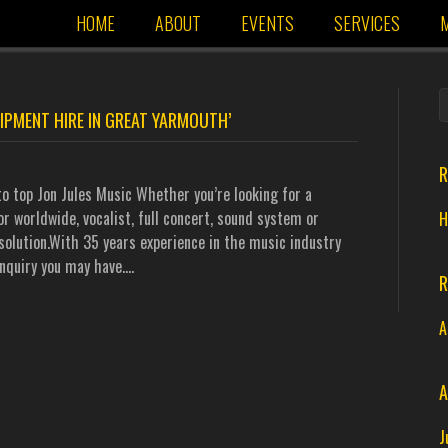
HOME
ABOUT
EVENTS
SERVICES
M
IPMENT HIRE IN GREAT YARMOUTH’
R
o top Jon Jules Music Whether you’re looking for a
r worldwide, vocalist, full concert, sound system or
H
solution.With 35 years experience in the music industry
nquiry you may have.…
R
A
A
J