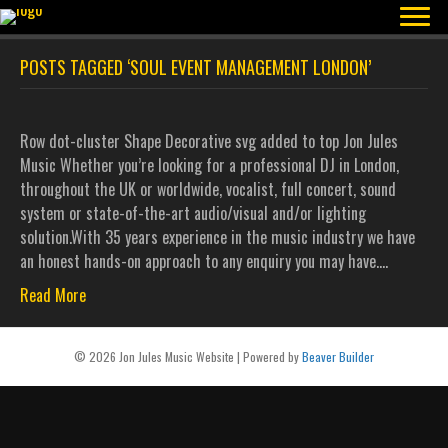
POSTS TAGGED ‘SOUL EVENT MANAGEMENT LONDON’
Row dot-cluster Shape Decorative svg added to top Jon Jules
Music Whether you’re looking for a professional DJ in London,
throughout the UK or worldwide, vocalist, full concert, sound
system or state-of-the-art audio/visual and/or lighting
solution.With 35 years experience in the music industry we have
an honest hands-on approach to any enquiry you may have.…
Read More
© 2026 Jon Jules Music Website
|
Powered by
Beaver Builder