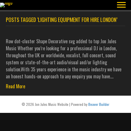
POSTS TAGGED ‘LIGHTING EQUIPMENT FOR HIRE LONDON’
Row dot-cluster Shape Decorative svg added to top Jon Jules
Music Whether you’re looking for a professional DJ in London,
throughout the UK or worldwide, vocalist, full concert, sound
system or state-of-the-art audio/visual and/or lighting
solution.With 35 years experience in the music industry we have
an honest hands-on approach to any enquiry you may have.…
Read More
© 2026 Jon Jules Music Website
|
Powered by
Beaver Builder