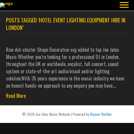
POSTS TAGGED ‘HOTEL EVENT LIGHTING EQUIPMENT HIRE IN
LONDON’
Row dot-cluster Shape Decorative svg added to top Jon Jules
Music Whether you’re looking for a professional DJ in London,
throughout the UK or worldwide, vocalist, full concert, sound
system or state-of-the-art audio/visual and/or lighting
solution.With 35 years experience in the music industry we have
an honest hands-on approach to any enquiry you may have.…
Read More
© 2026 Jon Jules Music Website
|
Powered by
Beaver Builder