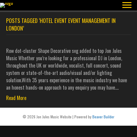
POSTS TAGGED ‘HOTEL EVENT EVENT MANAGEMENT IN
LONDON’
Row dot-cluster Shape Decorative svg added to top Jon Jules
Music Whether you’re looking for a professional DJ in London,
throughout the UK or worldwide, vocalist, full concert, sound
system or state-of-the-art audio/visual and/or lighting
solution.With 35 years experience in the music industry we have
an honest hands-on approach to any enquiry you may have.…
Read More
© 2026 Jon Jules Music Website
|
Powered by
Beaver Builder