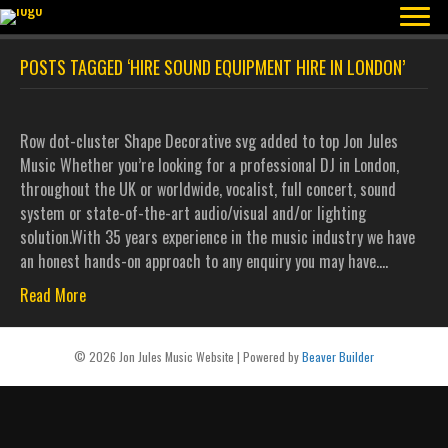
POSTS TAGGED ‘HIRE SOUND EQUIPMENT HIRE IN LONDON’
Row dot-cluster Shape Decorative svg added to top Jon Jules
Music Whether you’re looking for a professional DJ in London,
throughout the UK or worldwide, vocalist, full concert, sound
system or state-of-the-art audio/visual and/or lighting
solution.With 35 years experience in the music industry we have
an honest hands-on approach to any enquiry you may have.…
Read More
© 2026 Jon Jules Music Website
|
Powered by
Beaver Builder