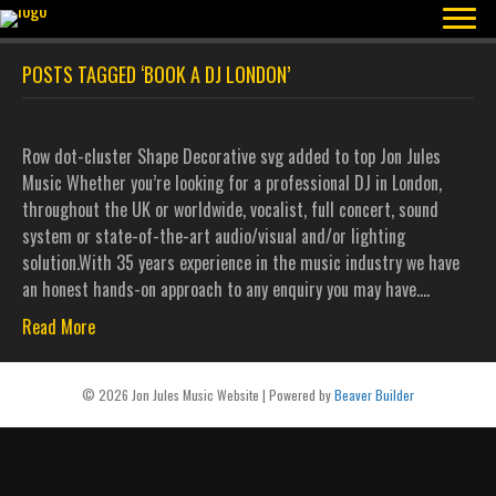
POSTS TAGGED ‘BOOK A DJ LONDON’
Row dot-cluster Shape Decorative svg added to top Jon Jules
Music Whether you’re looking for a professional DJ in London,
throughout the UK or worldwide, vocalist, full concert, sound
system or state-of-the-art audio/visual and/or lighting
solution.With 35 years experience in the music industry we have
an honest hands-on approach to any enquiry you may have.…
Read More
© 2026 Jon Jules Music Website
|
Powered by
Beaver Builder