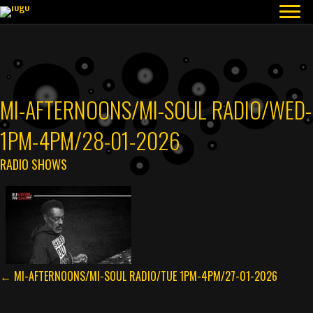
MI-AFTERNOONS/MI-SOUL RADIO/WED-
1PM-4PM/28-01-2026
RADIO SHOWS
POSTS
← MI-AFTERNOONS/MI-SOUL RADIO/TUE 1PM-4PM/27-01-2026
NAVIGATION